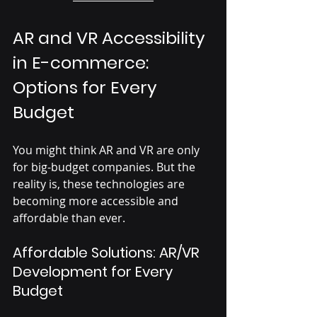
AR and VR Accessibility 
in E-commerce: 
Options for Every 
Budget
You might think AR and VR are only 
for big-budget companies. But the 
reality is, these technologies are 
becoming more accessible and 
affordable than ever.
Affordable Solutions: AR/VR 
Development for Every 
Budget