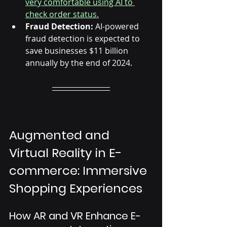
Γ
very comfortable using AI to 
check order status.
Fraud Detection:
 AI-powered 
fraud detection is expected to 
save businesses $11 billion 
annually by the end of 2024.
Augmented and 
Virtual Reality in E-
commerce: Immersive 
Shopping Experiences
How AR and VR Enhance E-