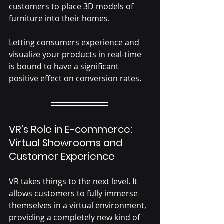
customers to place 3D models of 
furniture into their homes.
Letting consumers experience and 
visualize your products in real-time 
is bound to have a significant 
positive effect on conversion rates. 
VR's Role in E-commerce: 
Virtual Showrooms and 
Customer Experience
VR takes things to the next level. It 
allows customers to fully immerse 
themselves in a virtual environment, 
providing a completely new kind of 