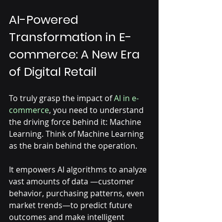
AI-Powered 
Transformation in E-
commerce: A New Era 
of Digital Retail
To truly grasp the impact of 
AI in e-
commerce
, you need to understand 
the driving force behind it: Machine 
Learning. Think of Machine Learning 
as the brain behind the operation. 
It empowers AI algorithms to analyze 
vast amounts of data —customer 
behavior, purchasing patterns, even 
market trends—to predict future 
outcomes and make intelligent 