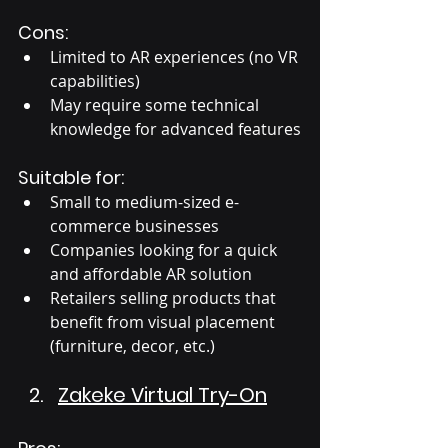
Cons:
Limited to AR experiences (no VR 
capabilities)
May require some technical 
knowledge for advanced features
Suitable for:
Small to medium-sized e-
commerce businesses
Companies looking for a quick 
and affordable AR solution
Retailers selling products that 
benefit from visual placement 
(furniture, decor, etc.)
Zakeke Virtual Try-On