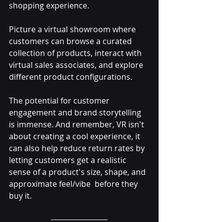
shopping experience. 
Picture a virtual showroom where 
customers can browse a curated 
collection of products, interact with 
virtual sales associates, and explore 
different product configurations. 
The potential for customer 
engagement and brand storytelling 
is immense. And remember, VR isn't 
about creating a cool experience, it 
can also help reduce return rates by 
letting customers get a realistic 
sense of a product's size, shape, and 
approximate feel/vibe  before they 
buy it.