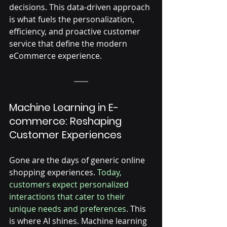
decisions. This data-driven approach 
is what fuels the personalization, 
efficiency, and proactive customer 
service that define the modern 
eCommerce experience.
Machine Learning in E-
commerce: Reshaping 
Customer Experiences
Gone are the days of generic online 
shopping experiences. 
Today, 
customers expect personalized 
interactions that cater to their 
unique needs and preferences
. This 
is where AI shines. Machine learning 