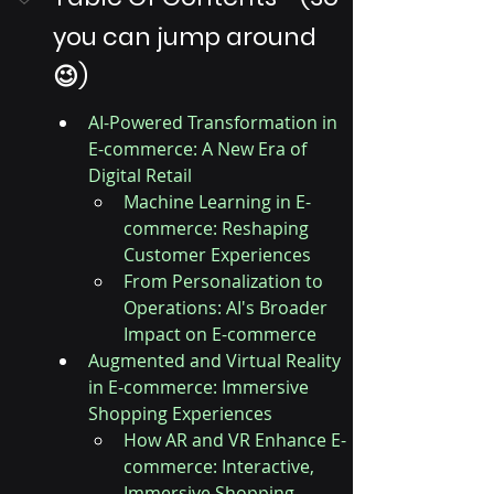
you can jump around 
😉)
AI-Powered Transformation in 
E-commerce: A New Era of 
Digital Retail
Machine Learning in E-
commerce: Reshaping 
Customer Experiences
From Personalization to 
Operations: AI's Broader 
Impact on E-commerce
Augmented and Virtual Reality 
in E-commerce: Immersive 
Shopping Experiences
How AR and VR Enhance E-
commerce: Interactive, 
Immersive Shopping