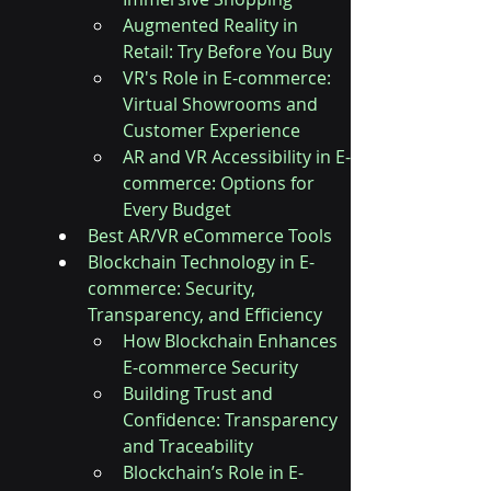
Augmented Reality in 
Retail: Try Before You Buy
VR's Role in E-commerce: 
Virtual Showrooms and 
Customer Experience
AR and VR Accessibility in E-
commerce: Options for 
Every Budget
Best AR/VR eCommerce Tools
Blockchain Technology in E-
commerce: Security, 
Transparency, and Efficiency
How Blockchain Enhances 
E-commerce Security
Building Trust and 
Confidence: Transparency 
and Traceability
Blockchain’s Role in E-