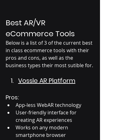
Best AR/VR 
eCommerce Tools
Below is a list of 3 of the current best 
in class ecommerce tools with their 
pros and cons, as well as the 
business types their most sutible for. 
Vossle AR Platform
Pros:
App-less WebAR technology
User-friendly interface for 
creating AR experiences
Works on any modern 
smartphone browser