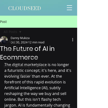
CLOUDSEED
Post
All Posts
Danny Mukiza
All Posts
Oct 30, 2024
12 min read
The Future of AI in
AI Marketing Tools
Ecommerce
AI Video Editing Tools
The digital marketplace is no longer 
Email Marketing Strategies
a futuristic concept; it's here, and it's 
AI For Ecommerce
evolving faster than ever. At the 
forefront of this rapid evolution is 
Artificial Intelligence (AI), subtly 
reshaping the way we buy and sell 
online. But this isn't flashy tech 
jargon. AI is fundamentally changing 