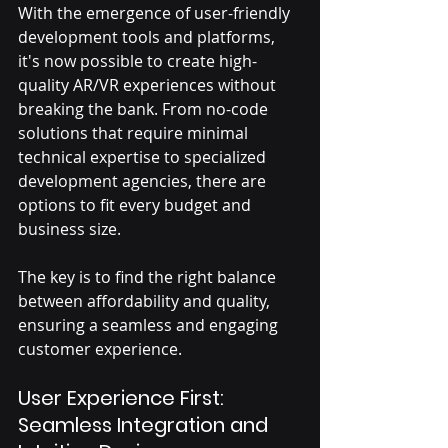
With the emergence of user-friendly 
development tools and platforms, 
it's now possible to create high-
quality AR/VR experiences without 
breaking the bank. From no-code 
solutions that require minimal 
technical expertise to specialized 
development agencies, there are 
options to fit every budget and 
business size. 
The key is to find the right balance 
between affordability and quality, 
ensuring a seamless and engaging 
customer experience.
User Experience First: 
Seamless Integration and 