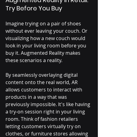
Augmented Reality in Retail: 
Try Before You Buy
Imagine trying on a pair of shoes 
without ever leaving your couch. Or 
visualizing how a new couch would 
look in your living room before you 
buy it. Augmented Reality makes 
these scenarios a reality. 
By seamlessly overlaying digital 
content onto the real world, AR 
allows customers to interact with 
products in a way that was 
previously impossible. It's like having 
a try-on session right in your living 
room. Think of fashion retailers 
letting customers virtually try on 
clothes, or furniture stores allowing 