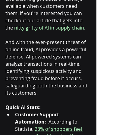
available when customers need 
them. If you're interested you can 
checkout our article that gets into 
the 
nitty gritty of AI in supply chain
.
And with the ever-present threat of 
online fraud, AI provides a powerful 
defense. AI-powered systems can 
analyze transactions in real-time, 
identifying suspicious activity and 
preventing fraud before it occurs, 
safeguarding both the business and 
its customers.
Quick AI Stats:
Customer Support 
Automation:
  According to 
Statista, 
28% of shoppers feel 