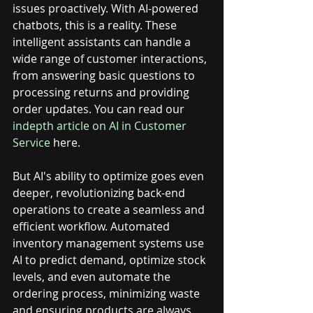
issues proactively. With AI-powered 
chatbots, this is a reality. These 
intelligent assistants can handle a 
wide range of customer interactions, 
from answering basic questions to 
processing returns and providing 
order updates. You can read our 
indepth article on AI in Customer 
Service
 here. 
But AI's ability to optimize goes even 
deeper, revolutionizing back-end 
operations to create a seamless and 
efficient workflow. Automated 
inventory management systems use 
AI to predict demand, optimize stock 
levels, and even automate the 
ordering process, minimizing waste 
and ensuring products are always 