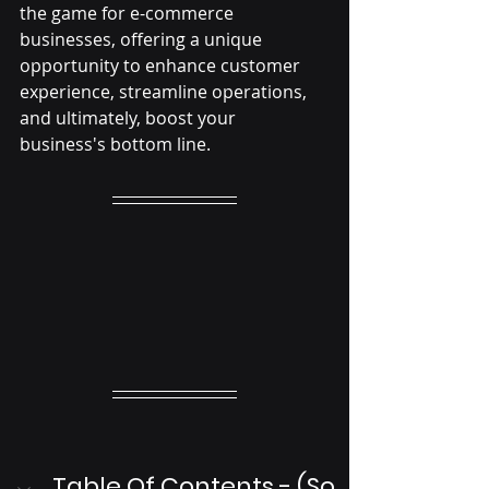
the game for e-commerce 
businesses, offering a unique 
opportunity to enhance customer 
experience, streamline operations, 
and ultimately, boost your 
business's bottom line.
Table Of Contents - (So 