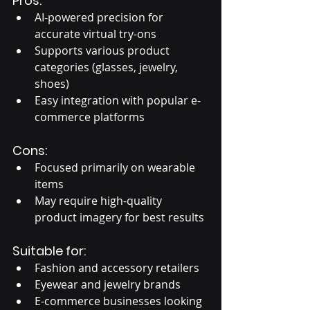
Pros:
AI-powered precision for 
accurate virtual try-ons
Supports various product 
categories (glasses, jewelry, 
shoes)
Easy integration with popular e-
commerce platforms
Cons:
Focused primarily on wearable 
items
May require high-quality 
product imagery for best results
Suitable for:
Fashion and accessory retailers
Eyewear and jewelry brands
E-commerce businesses looking 