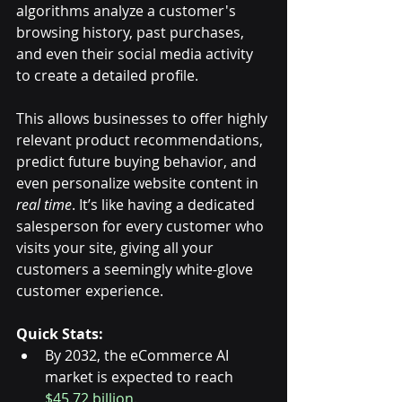
algorithms analyze a customer's 
browsing history, past purchases, 
and even their social media activity 
to create a detailed profile. 
This allows businesses to offer highly 
relevant product recommendations, 
predict future buying behavior, and 
even personalize website content in 
real time
. It’s like having a dedicated 
salesperson for every customer who 
visits your site, giving all your 
customers a seemingly white-glove 
customer experience. 
Quick Stats:
By 2032, the eCommerce AI 
market is expected to reach 
$45.72 billion.