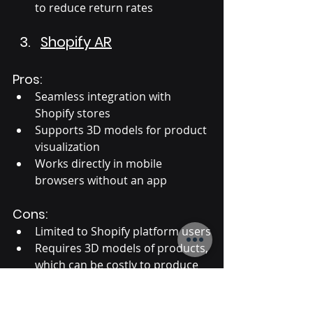
to reduce return rates
Shopify AR
Pros:
Seamless integration with 
Shopify stores
Supports 3D models for product 
visualization
Works directly in mobile 
browsers without an app
Cons:
Limited to Shopify platform users
Requires 3D models of products, 
which can be costly to produce
Suitable for: