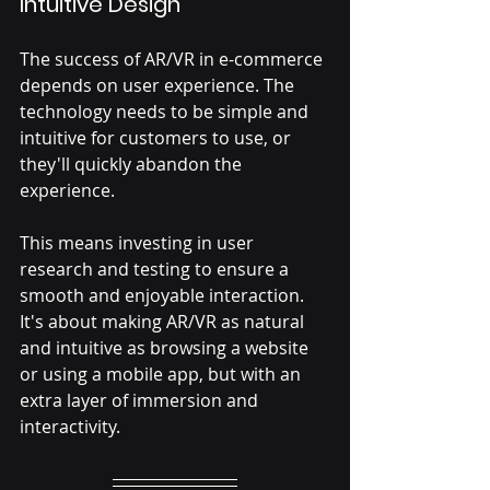
Intuitive Design
The success of AR/VR in e-commerce 
depends on user experience. The 
technology needs to be simple and 
intuitive for customers to use, or 
they'll quickly abandon the 
experience. 
This means investing in user 
research and testing to ensure a 
smooth and enjoyable interaction. 
It's about making AR/VR as natural 
and intuitive as browsing a website 
or using a mobile app, but with an 
extra layer of immersion and 
interactivity.