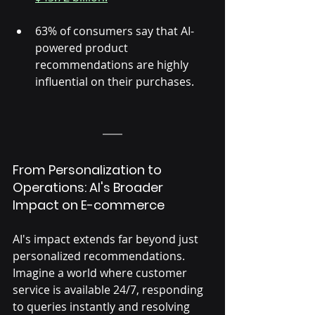
63% of consumers say that AI-
powered product 
recommendations are highly 
influential on their purchases.
From Personalization to 
Operations: AI's Broader 
Impact on E-commerce
AI's impact extends far beyond just 
personalized recommendations. 
Imagine a world where customer 
service is available 24/7, responding 
to queries instantly and resolving 