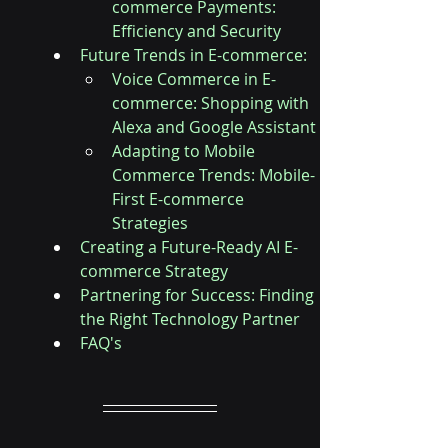
commerce Payments: 
Efficiency and Security
Future Trends in E-commerce:
Voice Commerce in E-
commerce: Shopping with 
Alexa and Google Assistant
Adapting to Mobile 
Commerce Trends: Mobile-
First E-commerce 
Strategies
Creating a Future-Ready AI E-
commerce Strategy
Partnering for Success: Finding 
the Right Technology Partner
FAQ's