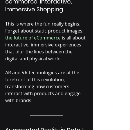
commerce: Interactive, 
Immersive Shopping
This is where the fun really begins. 
Forget about static product images, 
the future of eCommerce
 is all about 
interactive, immersive experiences 
that blur the lines between the 
digital and physical world. 
AR and VR technologies are at the 
forefront of this revolution, 
transforming how customers 
interact with products and engage 
with brands.