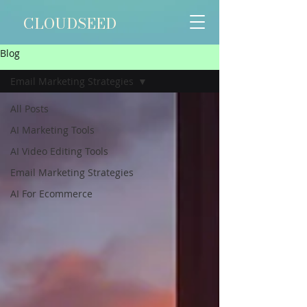
CLOUDSEED
Blog
Email Marketing Strategies
All Posts
AI Marketing Tools
AI Video Editing Tools
Email Marketing Strategies
AI For Ecommerce