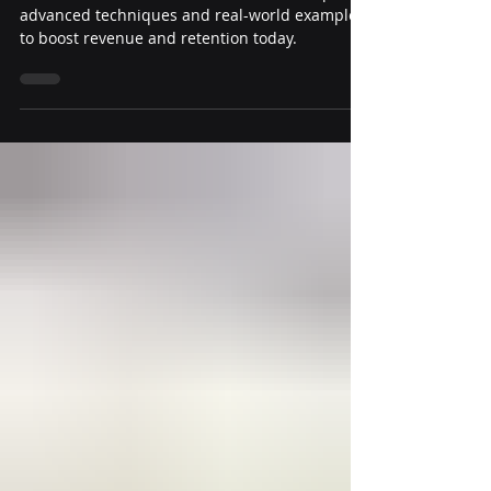
Craft e-commerce emails that convert. Explore
advanced techniques and real-world examples
to boost revenue and retention today.