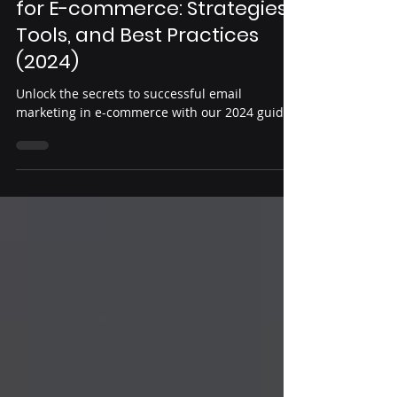
Danny Mukiza
Aug 23, 2024
6 min read
Mastering Email Marketing
for E-commerce: Strategies,
Tools, and Best Practices
(2024)
Unlock the secrets to successful email
marketing in e-commerce with our 2024 guide..