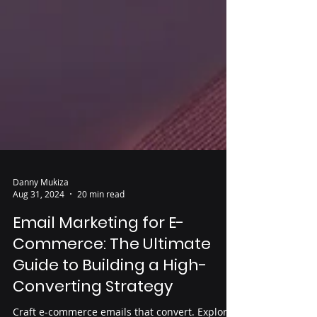
Danny Mukiza
Aug 31, 2024
20 min read
Email Marketing for E-
Commerce: The Ultimate
Guide to Building a High-
Converting Strategy