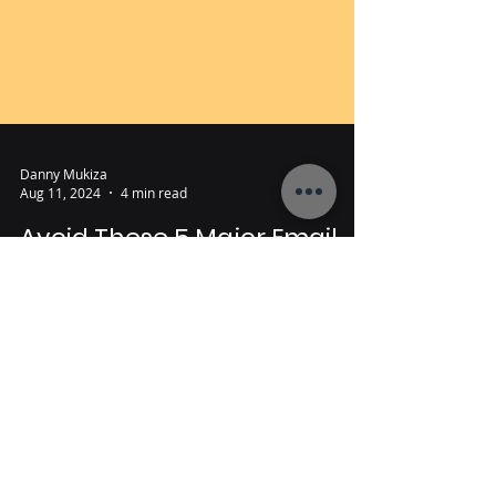
Danny Mukiza
Aug 11, 2024
4 min read
Avoid These 5 Major Email
Marketing Mistakes (And
How to fix them)