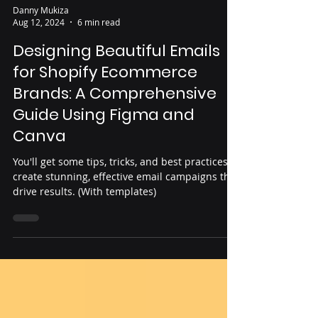
Danny Mukiza
Aug 12, 2024
6 min read
Designing Beautiful Emails
for Shopify Ecommerce
Brands: A Comprehensive
Guide Using Figma and
Canva
You'll get some tips, tricks, and best practices to
create stunning, effective email campaigns that
drive results. (With templates)