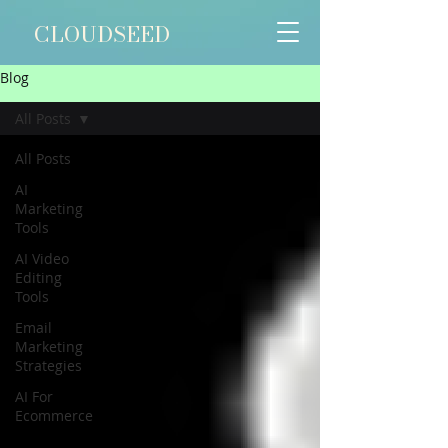
Γ
CLOUDSEED
Blog
All Posts
All Posts
AI
Marketing
Tools
AI Video
Editing
Tools
Email
Marketing
Strategies
AI For
Ecommerce