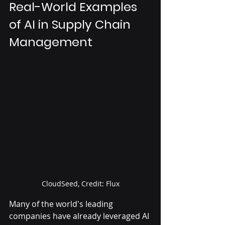
Real-World Examples 
of AI in Supply Chain 
Management
CloudSeed, Credit: Flux
Many of the world's leading 
companies have already leveraged AI 