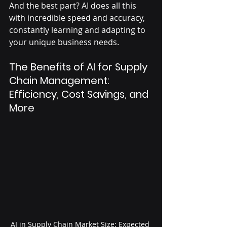
And the best part? AI does all this 
with incredible speed and accuracy, 
constantly learning and adapting to 
your unique business needs.
The Benefits of AI for Supply 
Chain Management: 
Efficiency, Cost Savings, and 
More
AI in Supply Chain Market Size: Expected 