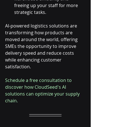
freeing up your staff for more 
strategic tasks.
AI-powered logistics solutions are 
transforming how products are 
moved around the world, offering 
SMEs the opportunity to improve 
delivery speed and reduce costs 
while enhancing customer 
satisfaction.
Schedule a free consultation to 
discover how CloudSeed's AI 
solutions can optimize your supply 
chain.