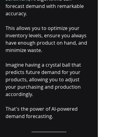
forecast demand with remarkable 
accuracy. 
This allows you to optimize your 
inventory levels, ensure you always 
have enough product on hand, and 
minimize waste.
Imagine having a crystal ball that 
predicts future demand for your 
products, allowing you to adjust 
your purchasing and production 
accordingly. 
That's the power of AI-powered 
demand forecasting.