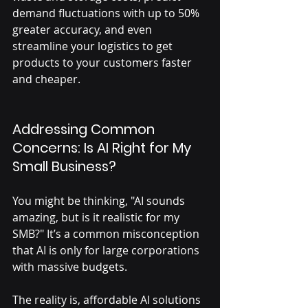
demand fluctuations with up to 50% 
greater accuracy, and even 
streamline your logistics to get 
products to your customers faster 
and cheaper.
Addressing Common 
Concerns: Is AI Right for My 
Small Business?
You might be thinking, "AI sounds 
amazing, but is it realistic for my 
SMB?" It’s a common misconception 
that AI is only for large corporations 
with massive budgets. 
The reality is, affordable AI solutions 