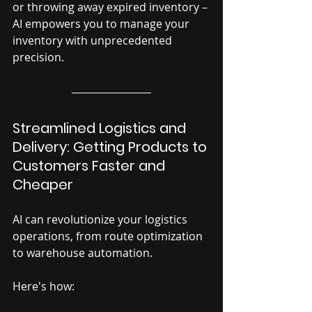
or throwing away expired inventory – 
AI empowers you to manage your 
inventory with unprecedented 
precision.
Streamlined Logistics and 
Delivery: Getting Products to 
Customers Faster and 
Cheaper
AI can revolutionize your logistics 
operations, from route optimization 
to warehouse automation. 
Here's how: