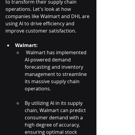
to transform their supply chain 
operations. Let's look at how 
companies like Walmart and DHL are 
using AI to drive efficiency and 
improve customer satisfaction.
Walmart:
 Walmart has implemented 
AI-powered demand 
forecasting and inventory 
management to streamline 
its massive supply chain 
operations. 
By utilizing AI in its supply 
chain, Walmart can predict 
consumer demand with a 
high degree of accuracy, 
ensuring optimal stock 