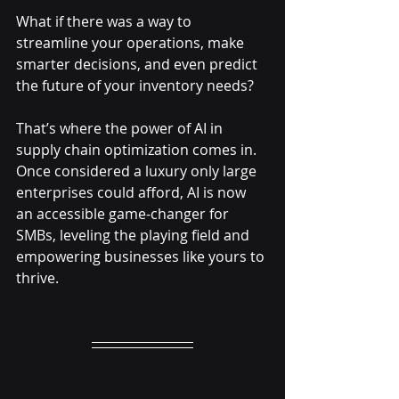
What if there was a way to 
streamline your operations, make 
smarter decisions, and even predict 
the future of your inventory needs? 
That’s where the power of AI in 
supply chain optimization comes in. 
Once considered a luxury only large 
enterprises could afford, AI is now 
an accessible game-changer for 
SMBs, leveling the playing field and 
empowering businesses like yours to 
thrive.