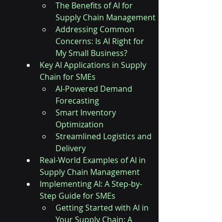
The Benefits of AI for 
Supply Chain Management
Addressing Common 
Concerns: Is AI Right for 
My Small Business?
Key AI Applications in Supply 
Chain for SMEs
AI-Powered Demand 
Forecasting
Smart Inventory 
Optimization
Streamlined Logistics and 
Delivery
Real-World Examples of AI in 
Supply Chain Management
Implementing AI: A Step-by-
Step Guide for SMEs
Getting Started with AI in 
Your Supply Chain: A 