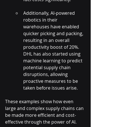
Additionally, AI-powered 
robotics in their 
warehouses have enabled 
quicker picking and packing, 
resulting in an overall 
productivity boost of 20%. 
DHL has also started using 
machine learning to predict 
potential supply chain 
disruptions, allowing 
proactive measures to be 
taken before issues arise.
These examples show how even 
large and complex supply chains can 
be made more efficient and cost-
effective through the power of AI. 