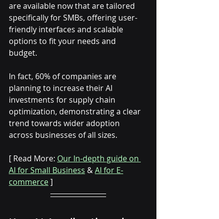
are available now that are tailored 
specifically for SMBs, offering user-
friendly interfaces and scalable 
options to fit your needs and 
budget. 
In fact, 60% of companies are 
planning to increase their AI 
investments for supply chain 
optimization, demonstrating a clear 
trend towards wider adoption 
across businesses of all sizes.
[ Read More: 
Our In-depth guide on 
AI for Small Business
 & 
AI for E-
commerce
 ]