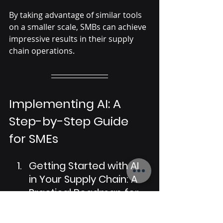
By taking advantage of similar tools 
on a smaller scale, SMBs can achieve 
impressive results in their supply 
chain operations.
Implementing AI: A 
Step-by-Step Guide 
for SMEs
Getting Started with AI 
in Your Supply Chain: A 
Practical Roadmap for 
Small Businesses