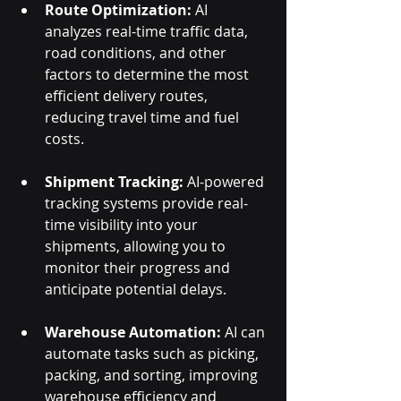
Route Optimization:
 AI 
analyzes real-time traffic data, 
road conditions, and other 
factors to determine the most 
efficient delivery routes, 
reducing travel time and fuel 
costs.
Shipment Tracking:
 AI-powered 
tracking systems provide real-
time visibility into your 
shipments, allowing you to 
monitor their progress and 
anticipate potential delays.
Warehouse Automation:
 AI can 
automate tasks such as picking, 
packing, and sorting, improving 
warehouse efficiency and 