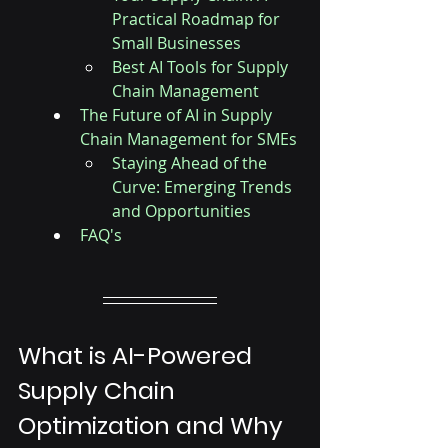
Practical Roadmap for 
Small Businesses
Best AI Tools for Supply 
Chain Management
The Future of AI in Supply 
Chain Management for SMEs
Staying Ahead of the 
Curve: Emerging Trends 
and Opportunities
FAQ's
What is AI-Powered 
Supply Chain 
Optimization and Why 