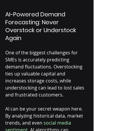
Γ
AI-Powered Demand 
Forecasting: Never 
Overstock or Understock 
Again
One of the biggest challenges for 
SMEs is accurately predicting 
demand fluctuations. Overstocking 
ties up valuable capital and 
increases storage costs, while 
understocking can lead to lost sales 
and frustrated customers. 
AI can be your secret weapon here. 
By analyzing historical data, market 
trends, and even 
social media 
sentiment
, AI algorithms can 