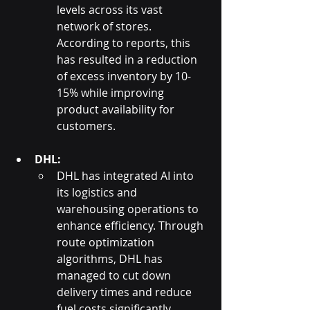
levels across its vast 
network of stores. 
According to reports, this 
has resulted in a reduction 
of excess inventory by 10-
15% while improving 
product availability for 
customers.
DHL:
DHL has integrated AI into 
its logistics and 
warehousing operations to 
enhance efficiency. Through 
route optimization 
algorithms, DHL has 
managed to cut down 
delivery times and reduce 
fuel costs significantly. 