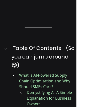
 Table Of Contents - (So 
you can jump around 
😉)
What is AI-Powered Supply 
Chain Optimization and Why 
Should SMEs Care?
Demystifying AI: A Simple 
Explanation for Business 
Owners