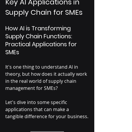
Key AI Applications in 
Supply Chain for SMEs
How AI is Transforming 
Supply Chain Functions: 
Practical Applications for 
SMEs
It's one thing to understand AI in 
theory, but how does it actually work 
in the real world of supply chain 
management for SMEs? 
Let's dive into some specific 
applications that can make a 
tangible difference for your business.