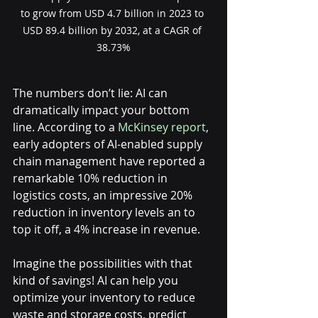
to grow from USD 4.7 billion in 2023 to 
USD 89.4 billion by 2032, at a CAGR of 
38.73%
The numbers don’t lie: AI can 
dramatically impact your bottom 
line. According to a 
McKinsey report
, 
early adopters of AI-enabled supply 
chain management have reported a 
remarkable 10% reduction in 
logistics costs, an impressive 20% 
reduction in inventory levels an to 
top it off, a 4% increase in revenue.
Imagine the possibilities with that 
kind of savings! AI can help you 
optimize your inventory to reduce 
waste and storage costs, predict 