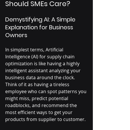
Should SMEs Care?
Demystifying AI: A Simple 
Explanation for Business 
Owners
In simplest terms, Artificial 
Intelligence (AI) for supply chain 
optimization is like having a highly 
intelligent assistant analyzing your 
business data around the clock. 
Think of it as having a tireless 
employee who can spot patterns you 
might miss, predict potential 
roadblocks, and recommend the 
most efficient ways to get your 
products from supplier to customer. 