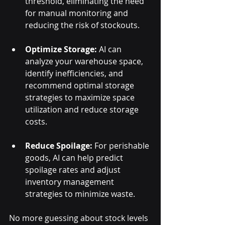
threshold, eliminating the need 
for manual monitoring and 
reducing the risk of stockouts.
Optimize Storage:
 AI can 
analyze your warehouse space, 
identify inefficiencies, and 
recommend optimal storage 
strategies to maximize space 
utilization and reduce storage 
costs.
Reduce Spoilage:
 For perishable 
goods, AI can help predict 
spoilage rates and adjust 
inventory management 
strategies to minimize waste.
No more guessing about stock levels 