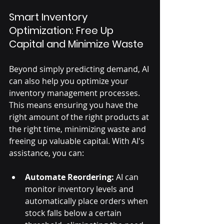
Smart Inventory 
Optimization: Free Up 
Capital and Minimize Waste
Beyond simply predicting demand, AI 
can also help you optimize your 
inventory management processes. 
This means ensuring you have the 
right amount of the right products at 
the right time, minimizing waste and 
freeing up valuable capital. With AI's 
assistance, you can:
Automate Reordering:
 AI can 
monitor inventory levels and 
automatically place orders when 
stock falls below a certain 