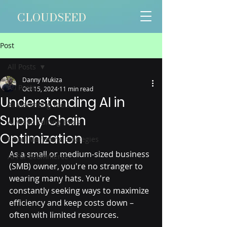
CLOUDSEED
Post
All Posts
Danny Mukiza
All Posts
Oct 15, 2024
11 min read
Understanding AI in
AI Marketing Tools
Supply Chain
AI Video Editing Tools
Optimization
Email Marketing Strategies
As a small or medium-sized business 
AI For Ecommerce
(SMB) owner, you're no stranger to 
wearing many hats. You're 
constantly seeking ways to maximize 
efficiency and keep costs down – 
often with limited resources. 