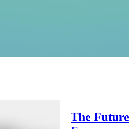
The Future