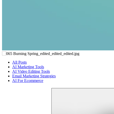
All Posts
AI Marketing Tools
AI Video Editing Tools
Email Marketing Strategies
AI For Ecommerce