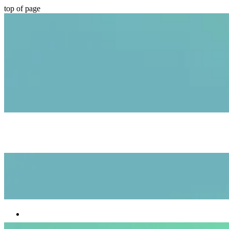
top of page