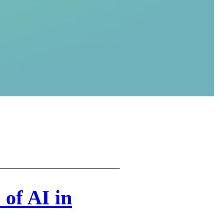
 of AI in