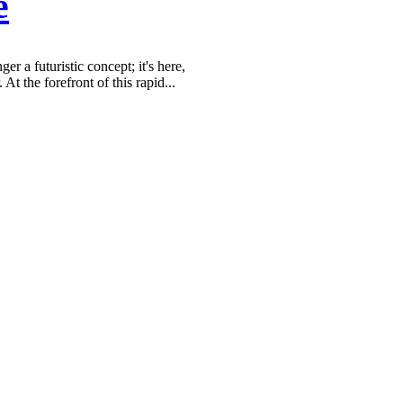
e
er a futuristic concept; it's here,
 At the forefront of this rapid...