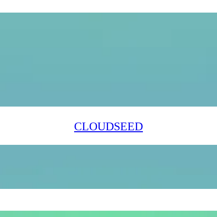
CLOUDSEED