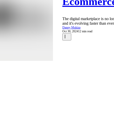
Ecommerc
The digital marketplace is no long
and it's evolving faster than ever.
Danny Mukiza
Oct 30, 2024
12 min read