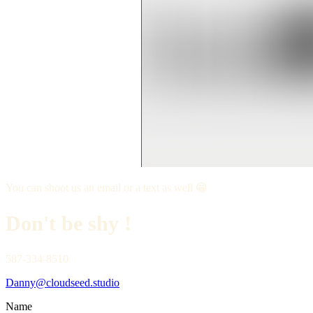
You can shoot us an email or a text as well 😁
Don't be shy !
587-334-8510
Danny@cloudseed.studio
Name