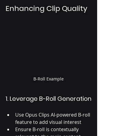
Enhancing Clip Quality
B-Roll Example
1. Leverage B-Roll Generation
Use Opus Clips AI-powered B-roll 
feature to add visual interest
Ensure B-roll is contextually 