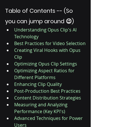
Table of Contents -- (So 
you can jump around 😉)
Understanding Opus Clip's AI 
Technology
Best Practices for Video Selection
Creating Viral Hooks with Opus 
Clip
Optimizing Opus Clip Settings
Optimizing Aspect Ratios for 
Different Platforms
Enhancing Clip Quality
Post-Production Best Practices
Content Distribution Strategies
Measuring and Analyzing 
Performance (Key KPI's)
Advanced Techniques for Power 
Users