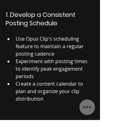
1. Develop a Consistent 
Posting Schedule
Use Opus Clip's scheduling 
feature to maintain a regular 
posting cadence
Experiment with posting times 
to identify peak engagement 
periods
Create a content calendar to 
plan and organize your clip 
distribution