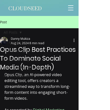
CLOUDSEED
Post
All Posts
Danny Mukiza
All Posts
Aug 24, 2024
8 min read
Opus Clip Best Practices
AI Marketing Tools
To Dominate Social
AI Video Editing Tools
Media (In-Depth)
Email Marketing Strategies
O
pus Clip, an AI-powered video 
AI For Ecommerce
editing tool, offers creators a 
streamlined way to transform long-
form content into engaging short-
form videos. 