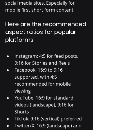
social media sites. Especially for 
mobile first short form content. 
Here are the recommended 
aspect ratios for popular 
platforms:
Instagram: 4:5 for feed posts, 
9:16 for Stories and Reels
Facebook: 16:9 to 9:16 
supported, with 4:5 
recommended for mobile 
viewing
YouTube: 16:9 for standard 
videos (landscape), 9:16 for 
Shorts
TikTok: 9:16 (vertical) preferred
Twitter/X: 16:9 (landscape) and 