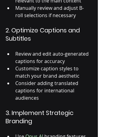
relevant to the main content
Manually review and adjust B-
roll selections if necessary
2. Optimize Captions and 
Subtitles
Review and edit auto-generated 
captions for accuracy
Customize caption styles to 
match your brand aesthetic
Consider adding translated 
captions for international 
audiences
3. Implement Strategic 
Branding
Use 
Opus AI
 branding features 