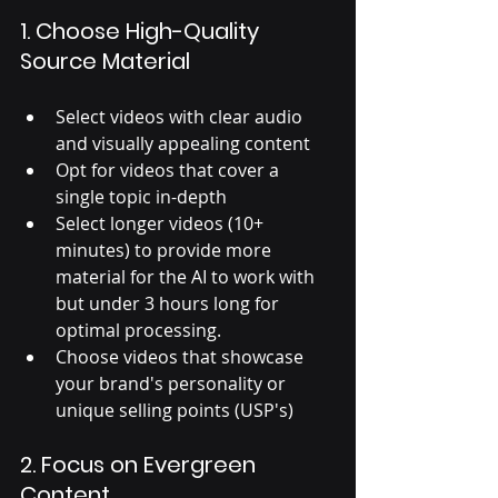
1. Choose High-Quality 
Source Material
Select videos with clear audio 
and visually appealing content
Opt for videos that cover a 
single topic in-depth
Select longer videos (10+ 
minutes) to provide more 
material for the AI to work with 
but under 3 hours long for 
optimal processing. 
Choose videos that showcase 
your brand's personality or 
unique selling points (USP's)
2. Focus on Evergreen 
Content