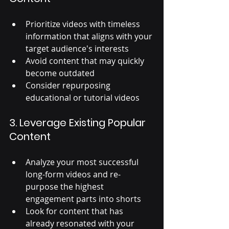
Prioritize videos with timeless 
information t
hat aligns with your 
target audience's interests
Avoid content that may quickly 
become outdated
Consider repurposing 
educational or tutorial videos
3. Leverage Existing Popular 
Content
Analyze your most successful 
long-form videos and re-
purpose the highest 
engagement parts into shorts 
Look for content that has 
already resonated with your 