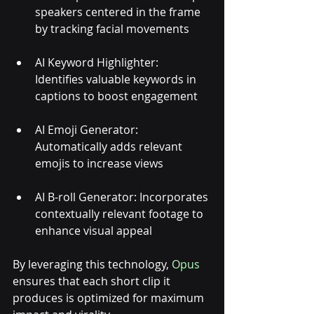
speakers centered in the frame 
by tracking facial movements
AI Keyword Highlighter: 
Identifies valuable keywords in 
captions to boost engagement
AI Emoji Generator: 
Automatically adds relevant 
emojis to increase views
AI B-roll Generator: Incorporates 
contextually relevant footage to 
enhance visual appeal
By leveraging this technology, 
Opus
ensures that each short clip it 
produces is optimized for maximum 