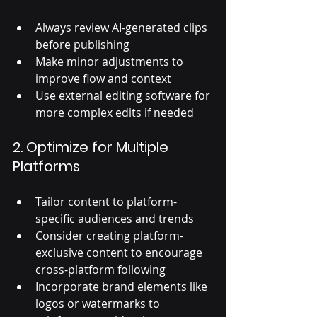
Always review AI-generated clips 
before publishing
Make minor adjustments to 
improve flow and context
Use external editing software for 
more complex edits if needed
2. Optimize for Multiple 
Platforms
Tailor content to platform-
specific audiences and trends
Consider creating platform-
exclusive content to encourage 
cross-platform following
Incorporate brand elements like 
logos or watermarks to 