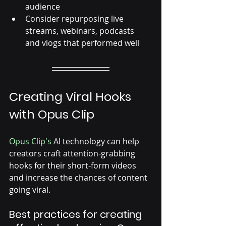
audience
Consider repurposing live 
streams, webinars, podcasts 
and vlogs that performed well
Creating Viral Hooks 
with Opus Clip
Opus Clip's
 AI technology can help 
creators craft attention-grabbing 
hooks for their short-form videos 
and increase the chances of content 
going viral. 
Best practices for creating 