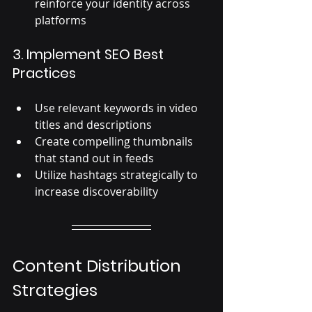
reinforce your identity across 
platforms
3. Implement SEO Best 
Practices
Use relevant keywords in video 
titles and descriptions
Create compelling thumbnails 
that stand out in feeds
Utilize hashtags strategically to 
increase discoverability
Content Distribution 
Strategies