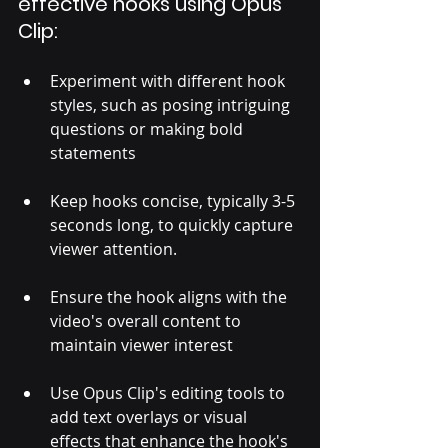
effective hooks using Opus 
Clip:
Experiment with different hook 
styles, such as posing intriguing 
questions or making bold 
statements
Keep hooks concise, typically 3-5 
seconds long, to quickly capture 
viewer attention. 
Ensure the hook aligns with the 
video's overall content to 
maintain viewer interest
Use Opus Clip's editing tools to 
add text overlays or visual 
effects that enhance the hook's 