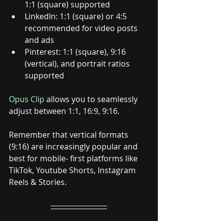
1:1 (square) supported
LinkedIn: 1:1 (square) or 4:5 
recommended for video posts 
and ads
Pinterest: 1:1 (square), 9:16 
(vertical), and portrait ratios 
supported
Opus Clip
 allows you to seamlessly 
adjust between 1:1, 16:9, 9:16. 
Remember that vertical formats 
(9:16) are increasingly popular and 
best for mobile- first platforms like 
TikTok, Youtube Shorts, Instagram 
Reels & Stories. 