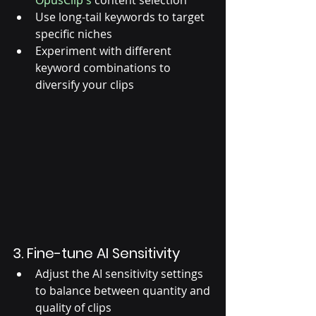
OpusClip's
 content selection
Use long-tail keywords to target 
specific niches
Experiment with different 
keyword combinations to 
diversify your clips
3. Fine-tune AI Sensitivity
Adjust the AI sensitivity settings 
to balance between quantity and 
quality of clips