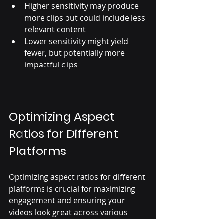
Higher sensitivity may produce 
more clips but could include less 
relevant content
Lower sensitivity might yield 
fewer, but potentially more 
impactful clips
Optimizing Aspect 
Ratios for Different 
Platforms
Optimizing aspect ratios for different 
platforms is crucial for maximizing 
engagement and ensuring your 
videos look great across various 