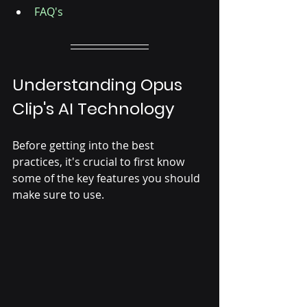
FAQ's
Understanding Opus 
Clip's AI Technology
Before getting into the best 
practices, it's crucial to first know 
some of the key features you should 
make sure to use.