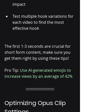
Γ
impact
Test multiple hook variations for 
each video to find the most 
effective hook
The first 1-3 seconds are crucial for 
short form content, make sure you 
get them right by using these tips! 
Pro Tip: 
Use AI-generated emojis to 
increase views by an average of 42%
Optimizing Opus Clip 
Settings