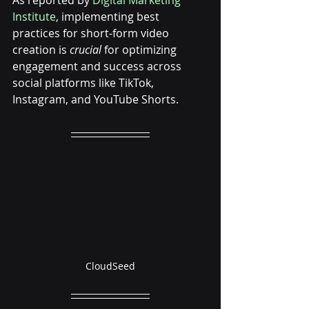
As reported by 
Digital Marketing 
Institute
, implementing best 
practices for short-form video 
creation is 
crucial
 for optimizing 
engagement and success across 
social platforms like TikTok, 
Instagram, and YouTube Shorts.
CloudSeed