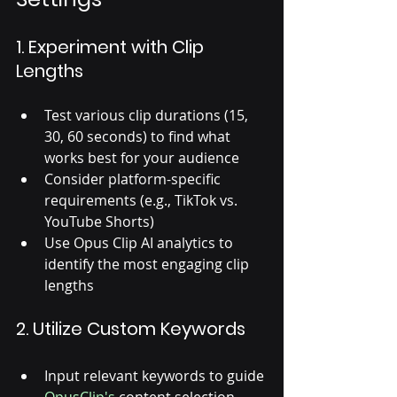
1. Experiment with Clip 
Lengths
Test various clip durations (15, 
30, 60 seconds) to find what 
works best for your audience
Consider platform-specific 
requirements (e.g., TikTok vs. 
YouTube Shorts)
Use Opus Clip AI analytics to 
identify the most engaging clip 
lengths
2. Utilize Custom Keywords
Input relevant keywords to guide 