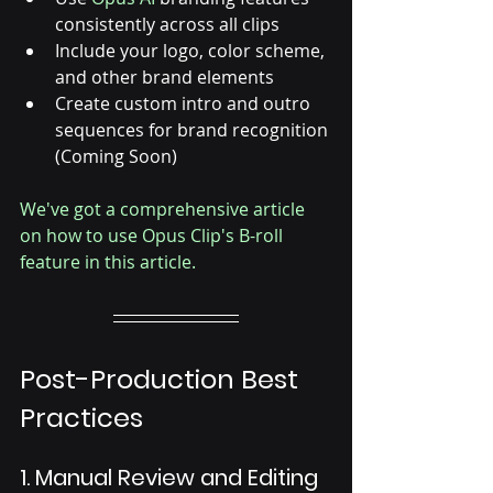
consistently across all clips
Include your logo, color scheme, 
and other brand elements
Create custom intro and outro 
sequences for brand recognition 
(Coming Soon)
We've got a comprehensive article 
on how to use Opus Clip's B-roll 
feature in this article.
Post-Production Best 
Practices
1. Manual Review and Editing