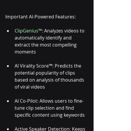
Important AI-Powered Features: 
ClipGenius™
: Analyzes videos to 
automatically identify and 
extract the most compelling 
moments
AI Virality Score™: Predicts the 
potential popularity of clips 
based on analysis of thousands 
of viral videos
AI Co-Pilot: Allows users to fine-
tune clip selection and find 
specific content using keywords
Active Speaker Detection: Keeps 