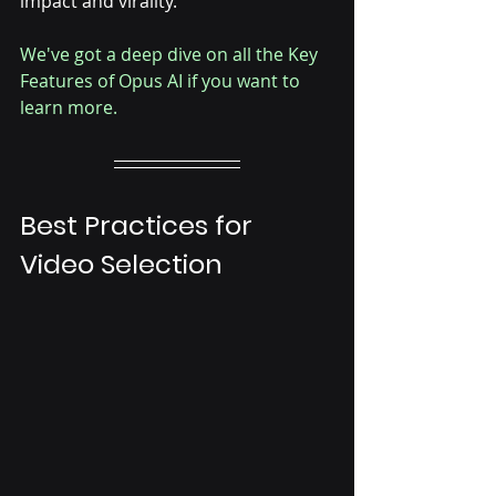
impact and virality. 
We've got a deep dive on all the Key 
Features of Opus AI if you want to 
learn more.
Best Practices for 
Video Selection