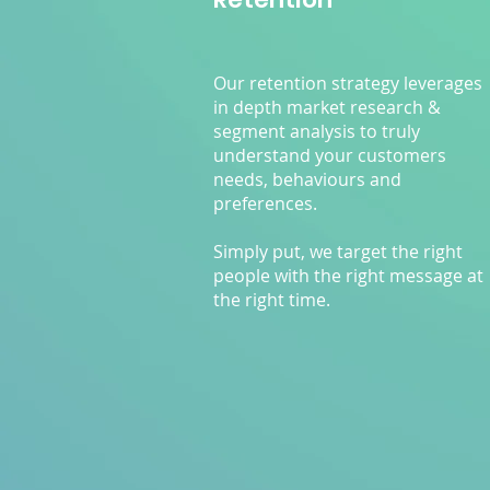
Our retention strategy leverages
in depth market research &
segment analysis to truly
understand your customers
needs, behaviours and
preferences.
Simply put, we target the right
people with the right message at
the right time.