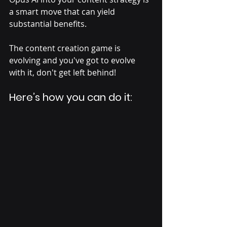
a smart move that can yield 
substantial benefits. 
The content creation game is 
evolving and you've got to evolve 
with it, don't get left behind! 
Here’s how you can do it: