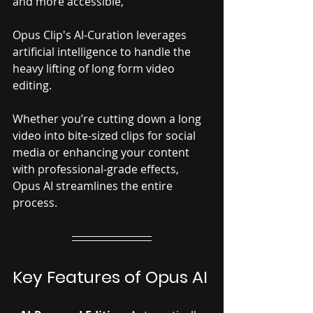
and more accessible, 
Opus Clip's AI-Curation leverages 
artificial intelligence to handle the 
heavy lifting of long form video 
editing. 
Whether you’re cutting down a long 
video into bite-sized clips for social 
media or enhancing your content 
with professional-grade effects, 
Opus AI streamlines the entire 
process.
Key Features of Opus AI