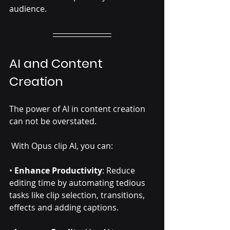
audience.
AI and Content 
Creation
The power of AI in content creation 
can not be overstated.
 With Opus clip AI, you can:
• 
Enhance Productivity
: Reduce 
editing time by automating tedious 
tasks like clip selection, transitions, 
effects and adding captions. 