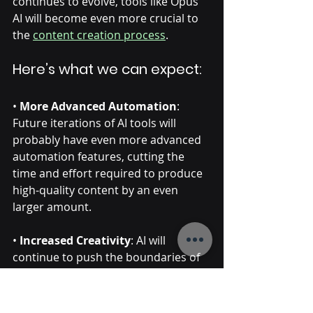
continues to evolve, tools like Opus 
AI will become even more crucial to 
the 
content creation process
. 
Here’s what we can expect:
• 
More Advanced Automation
: 
Future iterations of AI tools will 
probably have even more advanced 
automation features, cutting the 
time and effort required to produce 
high-quality content by an even 
larger amount. 
• 
Increased Creativity
: AI will 
continue to push the boundaries of 
what’s possible in video editing, 
offering content creators new ways 
to express their ideas. And more 