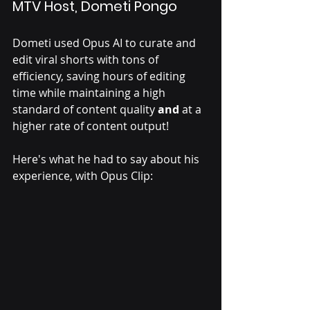
MTV Host, Dometi Pongo 
Dometi used Opus AI to curate and 
edit viral shorts with tons of 
efficiency, saving hours of editing 
time while maintaining a high 
standard of content quality 
and
 at a 
higher rate of content output! 
Here's what he had to say about his 
experience, with Opus Clip: