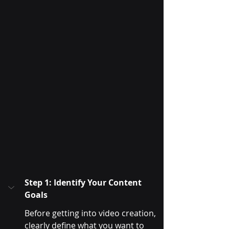
Step 1: Identify Your Content 
Goals
Before getting into video creation, 
clearly define what you want to 