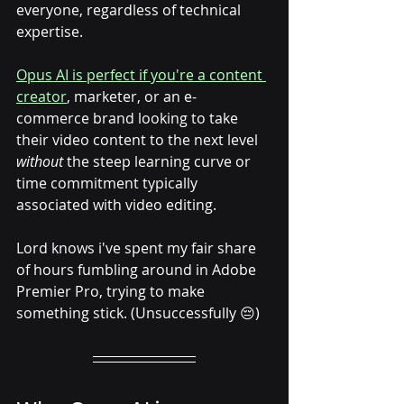
everyone, regardless of technical 
expertise.
Opus AI is perfect if you're a content 
creator
, marketer, or an e-
commerce brand looking to take 
their video content to the next level 
without
 the steep learning curve or 
time commitment typically 
associated with video editing. 
Lord knows i've spent my fair share 
of hours fumbling around in Adobe 
Premier Pro, trying to make 
something stick. (Unsuccessfully 😔)