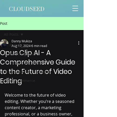
CLOUDSEED
Post
All Posts
Danny Mukiza
All Posts
Aug 17, 2024
6 min read
Opus Clip AI - A
AI Marketing Tools
Comprehensive Guide
AI Video Editing Tools
to the Future of Video
Email Marketing Strategies
Editing
AI For Ecommerce
Welcome to the future of video 
editing. Whether you’re a seasoned 
content creator, a marketing 
professional, or a business owner, 