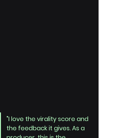
"I love the virality score and 
the feedback it gives. As a 
producer, this is the 