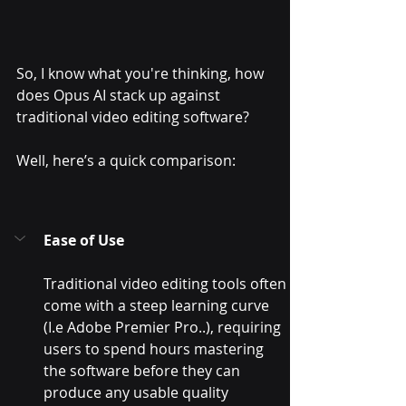
So, I know what you're thinking, how 
does Opus AI stack up against 
traditional video editing software? 
Well, here’s a quick comparison:
Ease of Use
Traditional video editing tools often 
come with a steep learning curve 
(I.e Adobe Premier Pro..), requiring 
users to spend hours mastering 
the software before they can 
produce any usable quality 