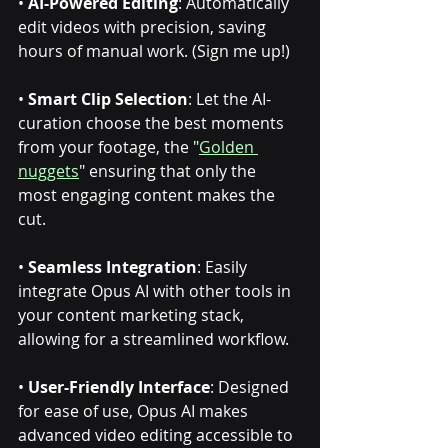
• 
AI-Powered Editing
: Automatically 
edit videos with precision, saving 
hours of manual work. (Sign me up!) 
• 
Smart Clip Selection
: Let the AI-
curation choose the best moments 
from your footage, the "
Golden 
nuggets
" ensuring that only the 
most engaging content makes the 
cut.
• 
Seamless Integration
: Easily 
integrate Opus AI with other tools in 
your content marketing stack, 
allowing for a streamlined workflow.
• 
User-Friendly Interface
: Designed 
for ease of use, Opus AI makes 
advanced video editing accessible to 