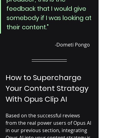
feedback that I would give 
somebody if I was looking at 
their content."
				-Dometi Pongo
How to Supercharge 
Your Content Strategy 
With Opus Clip AI
Based on the successful reviews 
from the real power users of Opus AI 
in our previous section, integrating 
Opus AI into your content strategy is 