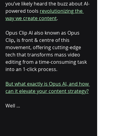
you’ve likely heard the buzz about AI-
powered tools 
revolutionizing the 
way we create content
. 
Opus Clip AI also known as Opus 
Clip
,
 is front & centre of this 
movement, offering cutting-edge 
tech that transforms mass video 
editing from a time-consuming task 
into an 1-click process. 
But what exactly is Opus AI, and how 
can it elevate your content strategy?
Well ... 