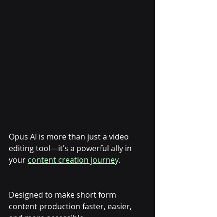
Opus AI is more than just a video 
editing tool—it’s a powerful ally in 
your 
content creation journey
. 
Designed to make short form 
content production faster, easier, 