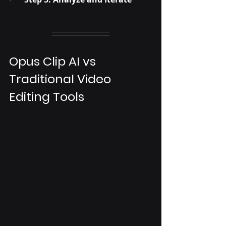
Opus Clip AI vs 
Traditional Video 
Editing Tools