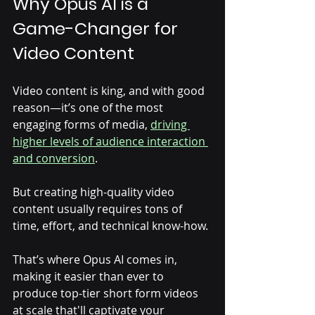
Why Opus AI is a 
Game-Changer for 
Video Content
Video content is king, and with good 
reason—it’s one of the most 
engaging forms of media, 
driving 
higher levels of audience interaction 
and conversion
. 
But creating high-quality video 
content usually requires tons of 
time, effort, and technical know-how. 
That’s where Opus AI comes in, 
making it easier than ever to 
produce top-tier short form videos 
at scale that'll captivate your 