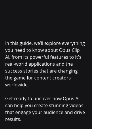
In this guide, we’ll explore everything 
you need to know about Opus Clip 
AI, from its powerful features to it's 
real-world applications and the 
success stories that are changing 
the game for content creators 
worldwide. 
Get ready to uncover how Opus AI 
can help you create stunning videos 
that engage your audience and drive 
results.