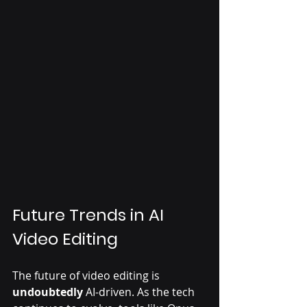
Future Trends in AI 
Video Editing
The future of video editing is 
undoubtedly
 AI-driven. As the tech 