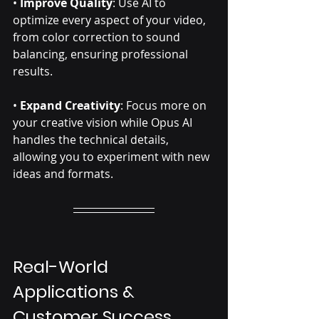
• 
Improve Quality
: Use AI to 
optimize every aspect of your video, 
from color correction to sound 
balancing, ensuring professional 
results.
• 
Expand Creativity
: Focus more on 
your creative vision while Opus AI 
handles the technical details, 
allowing you to experiment with new 
ideas and formats.
Real-World 
Applications & 
Customer Success 