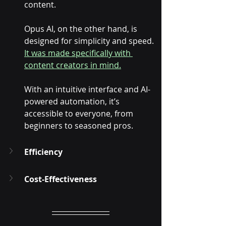
content. 
Opus AI, on the other hand, is 
designed for simplicity and speed. 
It was made specifically with 
content creators in mind.
With an intuitive interface and AI-
powered automation, it’s 
accessible to everyone, from 
beginners to seasoned pros.
Efficiency
Cost-Effectiveness