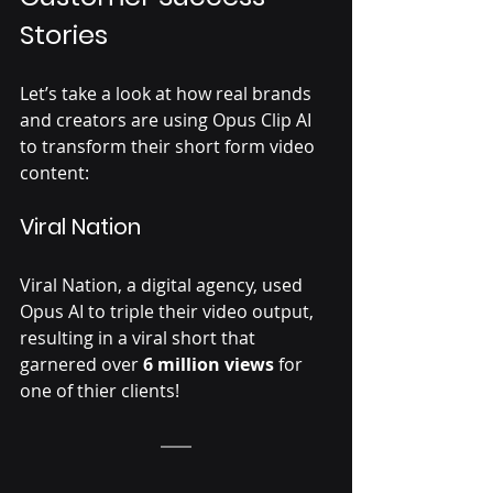
Γ
Stories 
Let’s take a look at how real brands 
and creators are using Opus Clip AI 
to transform their short form video 
content:
Viral Nation 
Viral Nation, a digital agency, used 
Opus AI to triple their video output, 
resulting in a viral short that 
garnered over 
6 million views
 for 
one of thier clients! 