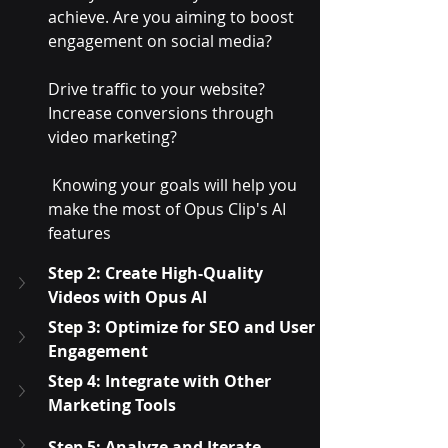
achieve. Are you aiming to boost 
engagement on social media? 
Drive traffic to your website? 
Increase conversions through 
video marketing?
 Knowing your goals will help you 
make the most of Opus Clip's AI 
features
Step 2: Create High-Quality 
Videos with Opus AI
Step 3: Optimize for SEO and User 
Engagement
Step 4: Integrate with Other 
Marketing Tools
Step 5: Analyze and Iterate