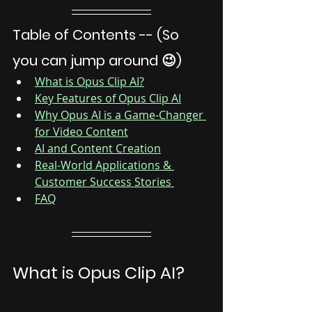
Table of Contents -- (So 
you can jump around 😉)
What is Opus Clip AI?
Key Features of Opus Clip AI
Why Opus AI is a Game-Changer 
for Video Content
AI and Content Creation
Real-World Applications & 
Customer Success Stories 
FAQ
What is Opus Clip AI?