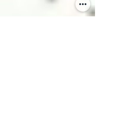
Danny Mukiza
Oct 13, 2024
13 min read
AI-Driven Content Creation:
Generating Product
Descriptions, Ad Copy, and