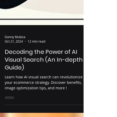
Danny Mukiza
Oct 21, 2024
12 min read
Decoding the Power of AI
Visual Search (An In-depth
Guide)
Learn how AI visual search can revolutionize
your ecommerce strategy. Discover benefits,
image optimization tips, and more !