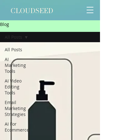
CLOUDSEED
Blog
All Posts
All Posts
AI
Marketing
Tools
AI Video
Editing
Tools
Email
Marketing
Strategies
AI For
Ecommerce