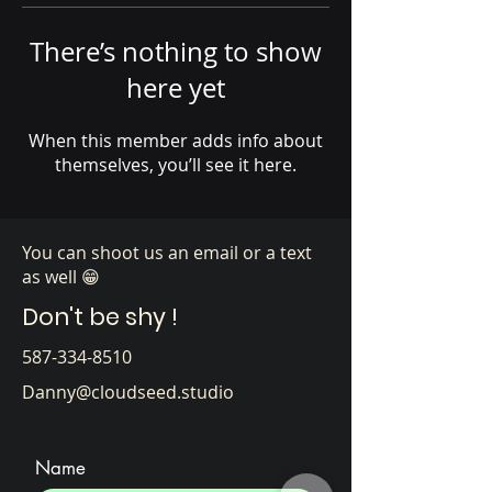
Γ
There’s nothing to show
here yet
When this member adds info about
themselves, you’ll see it here.
You can shoot us an email or a text
as well 😁
Don't be shy !
587-334-8510
Danny@cloudseed.studio
Name