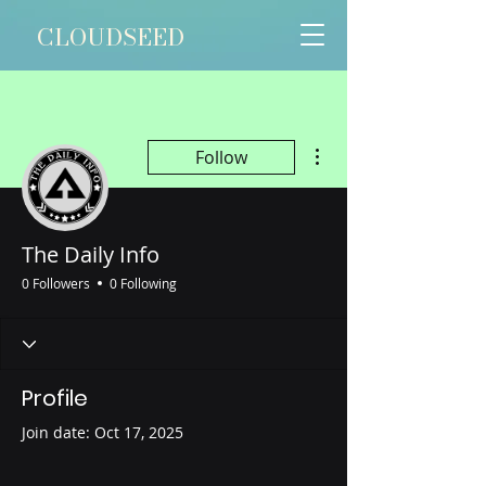
CLOUDSEED
More actions
Follow
The Daily Info
0 Followers
0 Following
Profile
Join date: Oct 17, 2025